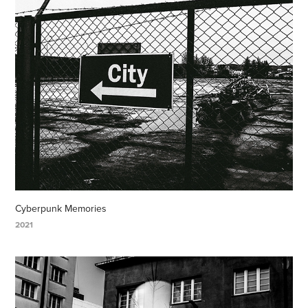
Cyberpunk Memories
2021