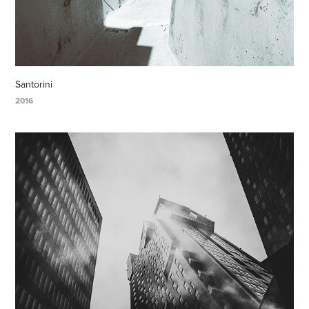
Santorini
2016