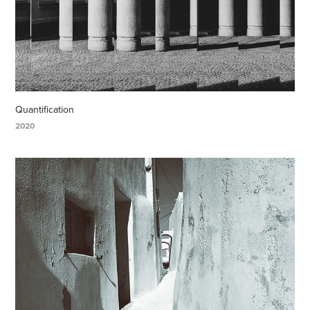
Quantification
2020