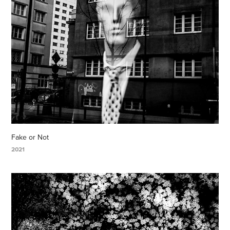
Fake or Not
2021