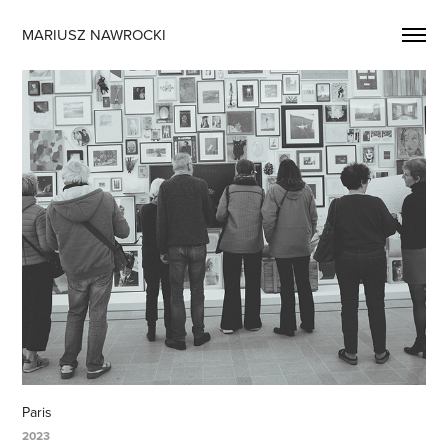
MARIUSZ NAWROCKI
Paris
2023