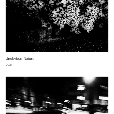
Unobvious Nature
2021