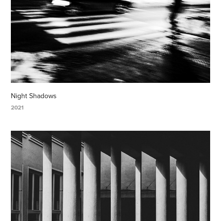
Night Shadows
2021