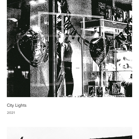
City Lights
2021