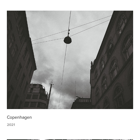
Copenhagen
2021